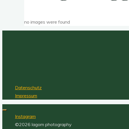
no images were found
Datenschutz
Impressum
Instagram
©2026 lagom photography