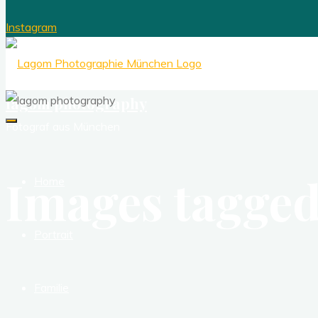
Instagram
lagom photography
Fotograf aus München
Images tagged
Home
Portrait
Familie