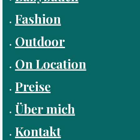
Fashion
Outdoor
On Location
Preise
Über mich
Kontakt