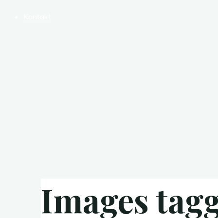
Kontakt
Images tagg