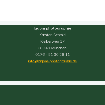
lagom photographie
Karsten Schmid
Kleiberweg 17
81249 München
0176 - 51 30 28 11
info@lagom-photographie.de