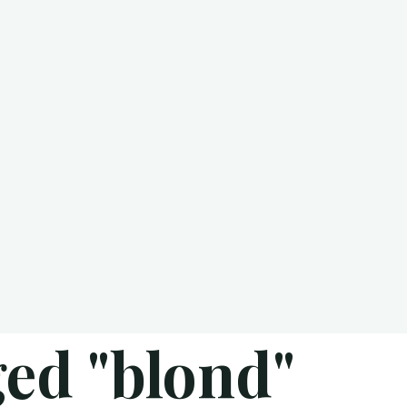
ed "blond"