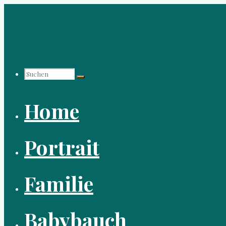
Zum
Inhalt
springen
Suchen
Home
nach:
Portrait
Familie
Babybauch