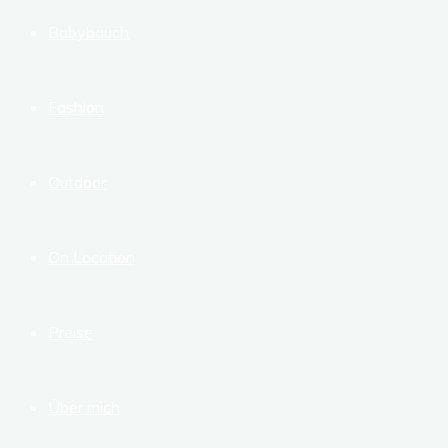
Babybauch
Fashion
Outdoor
On Location
Preise
Über mich