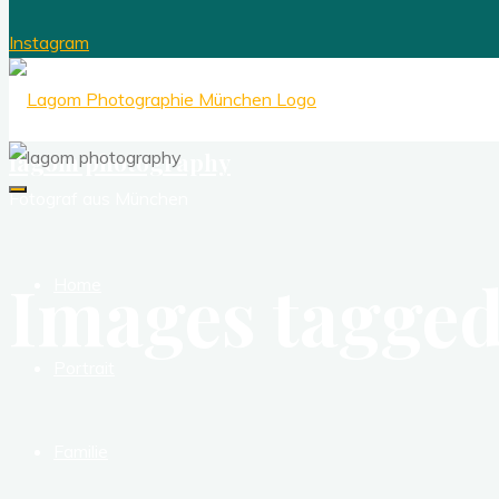
Instagram
lagom photography
Fotograf aus München
Images tagged
Home
Portrait
Familie