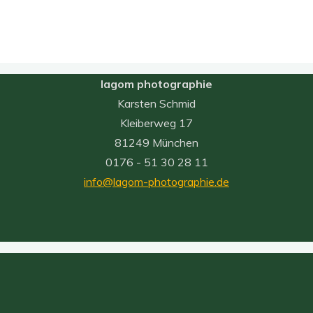
lagom photographie
Karsten Schmid
Kleiberweg 17
81249 München
0176 - 51 30 28 11
info@lagom-photographie.de