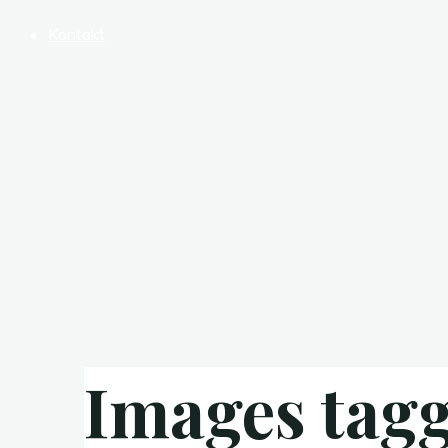
Kontakt
Images tag