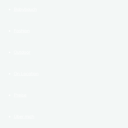
Babybauch
Fashion
Outdoor
On Location
Preise
Über mich