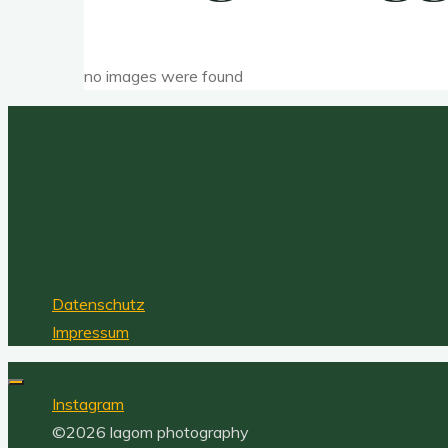
no images were found
Datenschutz
Impressum
Instagram
©2026 lagom photography