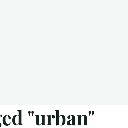
ged "urban"