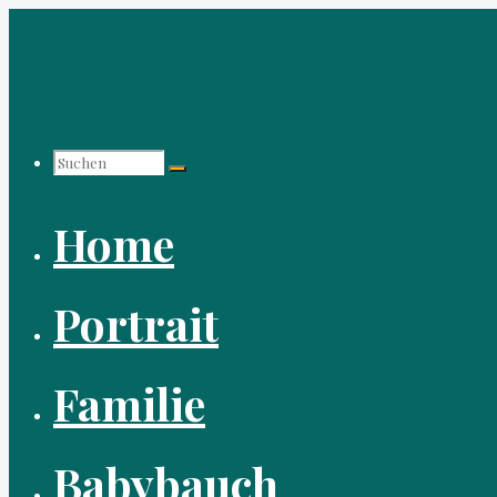
Zum
Inhalt
springen
Suchen
Home
nach:
Portrait
Familie
Babybauch