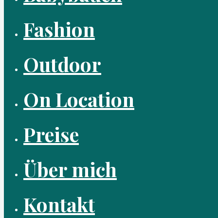
Fashion
Outdoor
On Location
Preise
Über mich
Kontakt